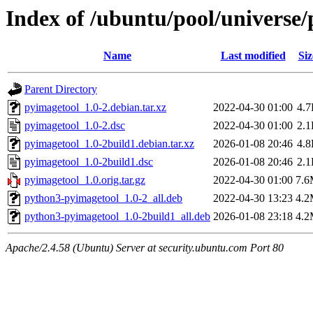
Index of /ubuntu/pool/universe
Name
Last modified
Siz
Parent Directory
pyimagetool_1.0-2.debian.tar.xz
2022-04-30 01:00
4.
pyimagetool_1.0-2.dsc
2022-04-30 01:00
2.
pyimagetool_1.0-2build1.debian.tar.xz
2026-01-08 20:46
4.
pyimagetool_1.0-2build1.dsc
2026-01-08 20:46
2.
pyimagetool_1.0.orig.tar.gz
2022-04-30 01:00
7.
python3-pyimagetool_1.0-2_all.deb
2022-04-30 13:23
4.
python3-pyimagetool_1.0-2build1_all.deb
2026-01-08 23:18
4.
Apache/2.4.58 (Ubuntu) Server at security.ubuntu.com Port 80