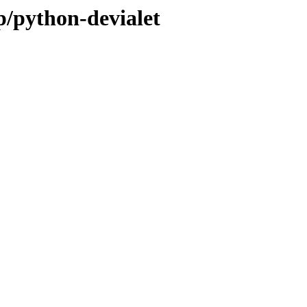
p/python-devialet