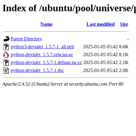
Index of /ubuntu/pool/universe/
Name
Last modified
Size
Parent Directory
-
python3-devialet_1.5.7-1_all.deb
2025-01-05 05:42
8.6K
python-devialet_1.5.7.orig.tar.gz
2025-01-05 05:42
8.1K
python-devialet_1.5.7-1.debian.tar.xz
2025-01-05 05:42
2.1K
python-devialet_1.5.7-1.dsc
2025-01-05 05:42
2.0K
Apache/2.4.52 (Ubuntu) Server at security.ubuntu.com Port 80