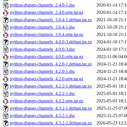
python-django-channels_2.4.0-1.dsc
2020-01-14 17:1
python-django-channels_2.4.0.orig.tar.gz
2020-01-14 17:1
python-django-channels_3.0.4-1.debian.tar.xz
2021-10-18 21:1
python-django-channels_3.0.4-1.dsc
2021-10-18 21:1
python-django-channels_3.0.4.orig.tar.gz
2021-10-18 21:1
python-django-channels_4.0.0-3.debian.tar.xz
2024-01-10 17:1
python-django-channels_4.0.0-3.dsc
2024-01-10 17:1
python-django-channels_4.0.0.orig.tar.gz
2022-11-06 04:0
python-django-channels_4.2.0-1.debian.tar.xz
2024-11-21 18:4
python-django-channels_4.2.0-1.dsc
2024-11-21 18:4
python-django-channels_4.2.0.orig.tar.gz
2024-11-21 18:4
python-django-channels_4.2.2-1.debian.tar.xz
2025-05-01 18:1
python-django-channels_4.2.2-1.dsc
2025-05-01 18:1
python-django-channels_4.2.2.orig.tar.gz
2025-05-01 18:1
python-django-channels_4.3.2-1.debian.tar.xz
2025-11-25 07:0
python-django-channels_4.3.2-1.dsc
2025-11-25 07:0
python-django-channels_4.3.2-2.debian.tar.xz
2026-05-23 12:2