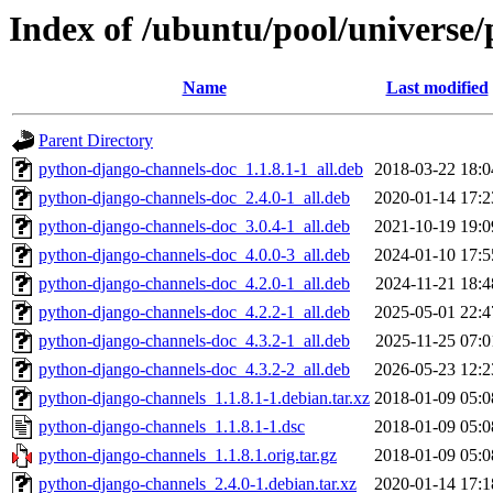
Index of /ubuntu/pool/universe
Name
Last modified
Parent Directory
python-django-channels-doc_1.1.8.1-1_all.deb
2018-03-22 18:0
python-django-channels-doc_2.4.0-1_all.deb
2020-01-14 17:2
python-django-channels-doc_3.0.4-1_all.deb
2021-10-19 19:0
python-django-channels-doc_4.0.0-3_all.deb
2024-01-10 17:5
python-django-channels-doc_4.2.0-1_all.deb
2024-11-21 18:4
python-django-channels-doc_4.2.2-1_all.deb
2025-05-01 22:4
python-django-channels-doc_4.3.2-1_all.deb
2025-11-25 07:0
python-django-channels-doc_4.3.2-2_all.deb
2026-05-23 12:2
python-django-channels_1.1.8.1-1.debian.tar.xz
2018-01-09 05:0
python-django-channels_1.1.8.1-1.dsc
2018-01-09 05:0
python-django-channels_1.1.8.1.orig.tar.gz
2018-01-09 05:0
python-django-channels_2.4.0-1.debian.tar.xz
2020-01-14 17:1