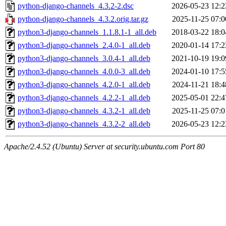
python-django-channels_4.3.2-2.dsc
2026-05-23 12:2
python-django-channels_4.3.2.orig.tar.gz
2025-11-25 07:0
python3-django-channels_1.1.8.1-1_all.deb
2018-03-22 18:0
python3-django-channels_2.4.0-1_all.deb
2020-01-14 17:2
python3-django-channels_3.0.4-1_all.deb
2021-10-19 19:0
python3-django-channels_4.0.0-3_all.deb
2024-01-10 17:5
python3-django-channels_4.2.0-1_all.deb
2024-11-21 18:4
python3-django-channels_4.2.2-1_all.deb
2025-05-01 22:4
python3-django-channels_4.3.2-1_all.deb
2025-11-25 07:0
python3-django-channels_4.3.2-2_all.deb
2026-05-23 12:2
Apache/2.4.52 (Ubuntu) Server at security.ubuntu.com Port 80