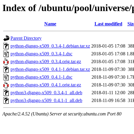
Index of /ubuntu/pool/universe
Name
Last modified
Siz
Parent Directory
python-django-x509_0.3.4-1.debian.tar.xz
2018-01-05 17:08
38
python-django-x509_0.3.4-1.dsc
2018-01-05 17:08
1.8
python-django-x509_0.3.4.orig.tar.gz
2018-01-05 17:08
31
python-django-x509_0.4.1-1.debian.tar.xz
2018-11-09 07:30
38
python-django-x509_0.4.1-1.dsc
2018-11-09 07:30
1.7
python-django-x509_0.4.1.orig.tar.gz
2018-11-09 07:30
30
python3-django-x509_0.3.4-1_all.deb
2018-01-11 12:00
28
python3-django-x509_0.4.1-1_all.deb
2018-11-09 16:58
31
Apache/2.4.52 (Ubuntu) Server at security.ubuntu.com Port 80