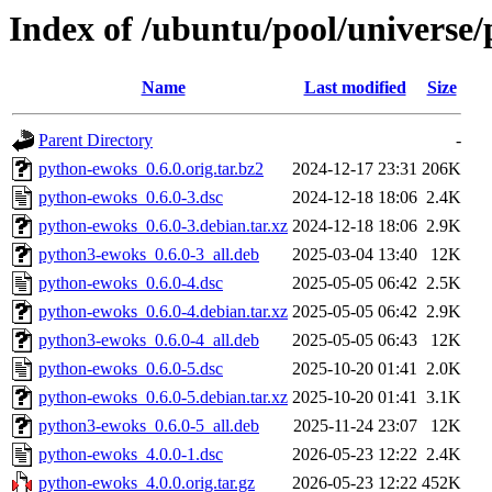
Index of /ubuntu/pool/universe
Name
Last modified
Size
Parent Directory
-
python-ewoks_0.6.0.orig.tar.bz2
2024-12-17 23:31
206K
python-ewoks_0.6.0-3.dsc
2024-12-18 18:06
2.4K
python-ewoks_0.6.0-3.debian.tar.xz
2024-12-18 18:06
2.9K
python3-ewoks_0.6.0-3_all.deb
2025-03-04 13:40
12K
python-ewoks_0.6.0-4.dsc
2025-05-05 06:42
2.5K
python-ewoks_0.6.0-4.debian.tar.xz
2025-05-05 06:42
2.9K
python3-ewoks_0.6.0-4_all.deb
2025-05-05 06:43
12K
python-ewoks_0.6.0-5.dsc
2025-10-20 01:41
2.0K
python-ewoks_0.6.0-5.debian.tar.xz
2025-10-20 01:41
3.1K
python3-ewoks_0.6.0-5_all.deb
2025-11-24 23:07
12K
python-ewoks_4.0.0-1.dsc
2026-05-23 12:22
2.4K
python-ewoks_4.0.0.orig.tar.gz
2026-05-23 12:22
452K