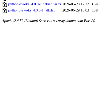
python-ewoks_4.0.0-1.debian.tar.xz
2026-05-23 12:22
3.5K
python3-ewoks_4.0.0-1_all.deb
2026-06-29 16:03
13K
Apache/2.4.52 (Ubuntu) Server at security.ubuntu.com Port 80