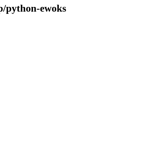
/p/python-ewoks