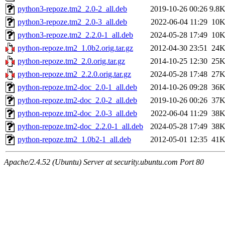
python3-repoze.tm2_2.0-2_all.deb
2019-10-26 00:26
9.8
python3-repoze.tm2_2.0-3_all.deb
2022-06-04 11:29
10
python3-repoze.tm2_2.2.0-1_all.deb
2024-05-28 17:49
10
python-repoze.tm2_1.0b2.orig.tar.gz
2012-04-30 23:51
24
python-repoze.tm2_2.0.orig.tar.gz
2014-10-25 12:30
25
python-repoze.tm2_2.2.0.orig.tar.gz
2024-05-28 17:48
27
python-repoze.tm2-doc_2.0-1_all.deb
2014-10-26 09:28
36
python-repoze.tm2-doc_2.0-2_all.deb
2019-10-26 00:26
37
python-repoze.tm2-doc_2.0-3_all.deb
2022-06-04 11:29
38
python-repoze.tm2-doc_2.2.0-1_all.deb
2024-05-28 17:49
38
python-repoze.tm2_1.0b2-1_all.deb
2012-05-01 12:35
41
Apache/2.4.52 (Ubuntu) Server at security.ubuntu.com Port 80