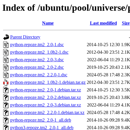
Index of /ubuntu/pool/universe
Name
Last modified
Size
Parent Directory
python-repoze.tm2_2.0-1.dsc
2014-10-25 12:30
1.9
python-repoze.tm2_1.0b2-1.dsc
2012-04-30 23:51
2.1
python-repoze.tm2_2.0-3.dsc
2022-06-04 11:29
2.1
python-repoze.tm2_2.0-2.dsc
2019-10-25 20:43
2.1
python-repoze.tm2_2.2.0-1.dsc
2024-05-28 17:48
2.3
python-repoze.tm2_1.0b2-1.debian.tar.gz
2012-04-30 23:51
2.7
python-repoze.tm2_2.0-1.debian.tar.xz
2014-10-25 12:30
3.5
python-repoze.tm2_2.0-2.debian.tar.xz
2019-10-25 20:43
3.8
python-repoze.tm2_2.0-3.debian.tar.xz
2022-06-04 11:29
4.1
python-repoze.tm2_2.2.0-1.debian.tar.xz
2024-05-28 17:48
4.2
python-repoze.tm2_2.0-1_all.deb
2014-10-26 09:28
9.4
python3-repoze.tm2_2.0-1_all.deb
2014-10-26 09:28
9.4