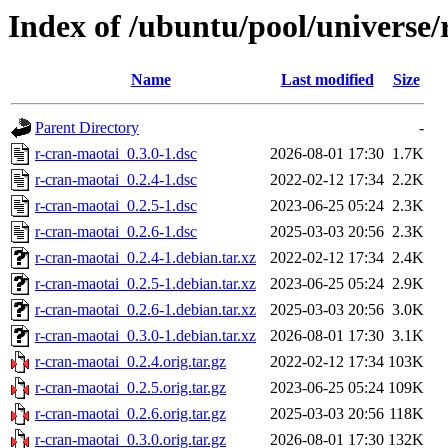
Index of /ubuntu/pool/universe/
Name
Last modified
Size
Parent Directory
-
r-cran-maotai_0.3.0-1.dsc
2026-08-01 17:30
1.7K
r-cran-maotai_0.2.4-1.dsc
2022-02-12 17:34
2.2K
r-cran-maotai_0.2.5-1.dsc
2023-06-25 05:24
2.3K
r-cran-maotai_0.2.6-1.dsc
2025-03-03 20:56
2.3K
r-cran-maotai_0.2.4-1.debian.tar.xz
2022-02-12 17:34
2.4K
r-cran-maotai_0.2.5-1.debian.tar.xz
2023-06-25 05:24
2.9K
r-cran-maotai_0.2.6-1.debian.tar.xz
2025-03-03 20:56
3.0K
r-cran-maotai_0.3.0-1.debian.tar.xz
2026-08-01 17:30
3.1K
r-cran-maotai_0.2.4.orig.tar.gz
2022-02-12 17:34
103K
r-cran-maotai_0.2.5.orig.tar.gz
2023-06-25 05:24
109K
r-cran-maotai_0.2.6.orig.tar.gz
2025-03-03 20:56
118K
r-cran-maotai_0.3.0.orig.tar.gz
2026-08-01 17:30
132K