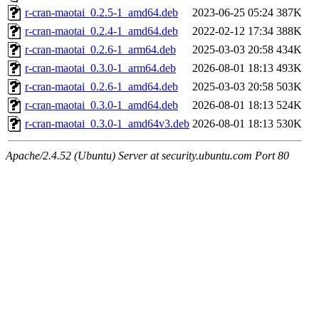
r-cran-maotai_0.2.5-1_amd64.deb
2023-06-25 05:24
387K
r-cran-maotai_0.2.4-1_amd64.deb
2022-02-12 17:34
388K
r-cran-maotai_0.2.6-1_arm64.deb
2025-03-03 20:58
434K
r-cran-maotai_0.3.0-1_arm64.deb
2026-08-01 18:13
493K
r-cran-maotai_0.2.6-1_amd64.deb
2025-03-03 20:58
503K
r-cran-maotai_0.3.0-1_amd64.deb
2026-08-01 18:13
524K
r-cran-maotai_0.3.0-1_amd64v3.deb
2026-08-01 18:13
530K
Apache/2.4.52 (Ubuntu) Server at security.ubuntu.com Port 80