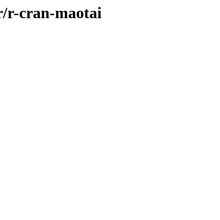
r/r-cran-maotai