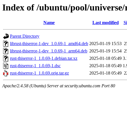
Index of /ubuntu/pool/universe/r
Name
Last modified
S
Parent Directory
librust-thiserror-1-dev_1.0.69-1_amd64.deb
2025-01-19 15:53
2
librust-thiserror-1-dev_1.0.69-1_arm64.deb
2025-01-19 15:54
2
rust-thiserror-1_1.0.69-1.debian.tar.xz
2025-01-18 05:49
3
rust-thiserror-1_1.0.69-1.dsc
2025-01-18 05:49
1
rust-thiserror-1_1.0.69.orig.tar.gz
2025-01-18 05:49
2
Apache/2.4.58 (Ubuntu) Server at security.ubuntu.com Port 80