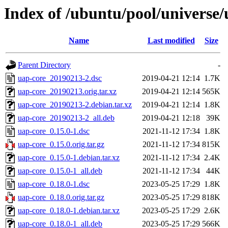
Index of /ubuntu/pool/universe/
Name
Last modified
Size
Parent Directory
-
uap-core_20190213-2.dsc
2019-04-21 12:14
1.7K
uap-core_20190213.orig.tar.xz
2019-04-21 12:14
565K
uap-core_20190213-2.debian.tar.xz
2019-04-21 12:14
1.8K
uap-core_20190213-2_all.deb
2019-04-21 12:18
39K
uap-core_0.15.0-1.dsc
2021-11-12 17:34
1.8K
uap-core_0.15.0.orig.tar.gz
2021-11-12 17:34
815K
uap-core_0.15.0-1.debian.tar.xz
2021-11-12 17:34
2.4K
uap-core_0.15.0-1_all.deb
2021-11-12 17:34
44K
uap-core_0.18.0-1.dsc
2023-05-25 17:29
1.8K
uap-core_0.18.0.orig.tar.gz
2023-05-25 17:29
818K
uap-core_0.18.0-1.debian.tar.xz
2023-05-25 17:29
2.6K
uap-core_0.18.0-1_all.deb
2023-05-25 17:29
566K