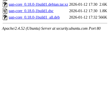
uap-core_0.18.0-1build1.debian.tar.xz
2026-01-12 17:30
2.6K
uap-core_0.18.0-1build1.dsc
2026-01-12 17:30
1.8K
uap-core_0.18.0-1build1_all.deb
2026-01-12 17:32
566K
Apache/2.4.52 (Ubuntu) Server at security.ubuntu.com Port 80