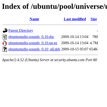
Index of /ubuntu/pool/universe
Name
Last modified
Size
Parent Directory
-
ubuntustudio-sounds_0.10.dsc
2009-10-14 13:04
780
ubuntustudio-sounds_0.10.tar.gz
2009-10-14 13:04
4.7M
ubuntustudio-sounds_0.10_all.deb
2009-10-15 05:07
654K
Apache/2.4.52 (Ubuntu) Server at security.ubuntu.com Port 80