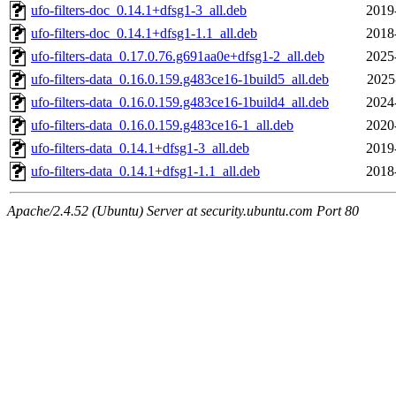
ufo-filters-doc_0.14.1+dfsg1-3_all.deb
2019
ufo-filters-doc_0.14.1+dfsg1-1.1_all.deb
2018
ufo-filters-data_0.17.0.76.g691aa0e+dfsg1-2_all.deb
2025
ufo-filters-data_0.16.0.159.g483ce16-1build5_all.deb
2025
ufo-filters-data_0.16.0.159.g483ce16-1build4_all.deb
2024
ufo-filters-data_0.16.0.159.g483ce16-1_all.deb
2020
ufo-filters-data_0.14.1+dfsg1-3_all.deb
2019
ufo-filters-data_0.14.1+dfsg1-1.1_all.deb
2018
Apache/2.4.52 (Ubuntu) Server at security.ubuntu.com Port 80