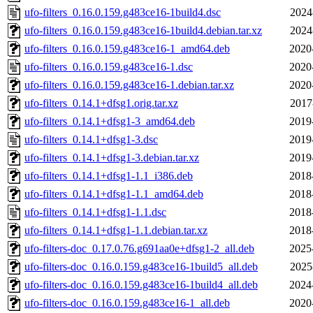
ufo-filters_0.16.0.159.g483ce16-1build4.dsc
2024
ufo-filters_0.16.0.159.g483ce16-1build4.debian.tar.xz
2024
ufo-filters_0.16.0.159.g483ce16-1_amd64.deb
2020
ufo-filters_0.16.0.159.g483ce16-1.dsc
2020
ufo-filters_0.16.0.159.g483ce16-1.debian.tar.xz
2020
ufo-filters_0.14.1+dfsg1.orig.tar.xz
2017
ufo-filters_0.14.1+dfsg1-3_amd64.deb
2019
ufo-filters_0.14.1+dfsg1-3.dsc
2019
ufo-filters_0.14.1+dfsg1-3.debian.tar.xz
2019
ufo-filters_0.14.1+dfsg1-1.1_i386.deb
2018
ufo-filters_0.14.1+dfsg1-1.1_amd64.deb
2018
ufo-filters_0.14.1+dfsg1-1.1.dsc
2018
ufo-filters_0.14.1+dfsg1-1.1.debian.tar.xz
2018
ufo-filters-doc_0.17.0.76.g691aa0e+dfsg1-2_all.deb
2025
ufo-filters-doc_0.16.0.159.g483ce16-1build5_all.deb
2025
ufo-filters-doc_0.16.0.159.g483ce16-1build4_all.deb
2024
ufo-filters-doc_0.16.0.159.g483ce16-1_all.deb
2020