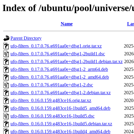
Index of /ubuntu/pool/universe/u
Name
Las
Parent Directory
ufo-filters_0.17.0.76.g691aa0e+dfsg1.orig.tar.xz
2025
ufo-filters_0.17.0.76.g691aa0e+dfsg1-2build1.dsc
2026
ufo-filters_0.17.0.76.g691aa0e+dfsg1-2build1.debian.tar.xz
2026
ufo-filters_0.17.0.76.g691aa0e+dfsg1-2_arm64.deb
2025
ufo-filters_0.17.0.76.g691aa0e+dfsg1-2_amd64.deb
2025
ufo-filters_0.17.0.76.g691aa0e+dfsg1-2.dsc
2025
ufo-filters_0.17.0.76.g691aa0e+dfsg1-2.debian.tar.xz
2025
ufo-filters_0.16.0.159.g483ce16.orig.tar.xz
2020
ufo-filters_0.16.0.159.g483ce16-1build5_amd64.deb
2025
ufo-filters_0.16.0.159.g483ce16-1build5.dsc
2025
ufo-filters_0.16.0.159.g483ce16-1build5.debian.tar.xz
2025
ufo-filters_0.16.0.159.g483ce16-1build4_amd64.deb
2024