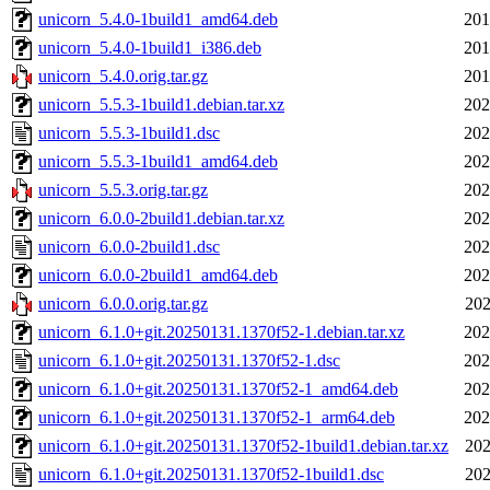
unicorn_5.4.0-1build1_amd64.deb
201
unicorn_5.4.0-1build1_i386.deb
201
unicorn_5.4.0.orig.tar.gz
201
unicorn_5.5.3-1build1.debian.tar.xz
202
unicorn_5.5.3-1build1.dsc
202
unicorn_5.5.3-1build1_amd64.deb
202
unicorn_5.5.3.orig.tar.gz
202
unicorn_6.0.0-2build1.debian.tar.xz
202
unicorn_6.0.0-2build1.dsc
202
unicorn_6.0.0-2build1_amd64.deb
202
unicorn_6.0.0.orig.tar.gz
202
unicorn_6.1.0+git.20250131.1370f52-1.debian.tar.xz
202
unicorn_6.1.0+git.20250131.1370f52-1.dsc
202
unicorn_6.1.0+git.20250131.1370f52-1_amd64.deb
202
unicorn_6.1.0+git.20250131.1370f52-1_arm64.deb
202
unicorn_6.1.0+git.20250131.1370f52-1build1.debian.tar.xz
202
unicorn_6.1.0+git.20250131.1370f52-1build1.dsc
202