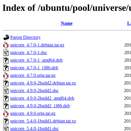
Index of /ubuntu/pool/universe/
Name
L
Parent Directory
unicorn_4.7.0-1.debian.tar.gz
201
unicorn_4.7.0-1.dsc
201
unicorn_4.7.0-1_amd64.deb
201
unicorn_4.7.0-1_i386.deb
201
unicorn_4.7.0.orig.tar.gz
201
unicorn_4.9.0-2build2.debian.tar.xz
201
unicorn_4.9.0-2build2.dsc
201
unicorn_4.9.0-2build2_amd64.deb
201
unicorn_4.9.0-2build2_i386.deb
201
unicorn_4.9.0.orig.tar.gz
201
unicorn_5.4.0-1build1.debian.tar.xz
201
unicorn_5.4.0-1build1.dsc
201