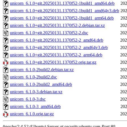
unicorn_6.1.0+git.20250131.1370f52-1build1_amd64.deb
202
unicorn_6.1.0+git.20250131.1370f52-1build1_amd64v3.deb
202
unicorn_6.1.0+git.20250131.1370f52-1build1_arm64.deb
202
unicorn_6.1.0+git.20250131.1370f52-2.debian.tar.xz
202
unicorn_6.1.0+git.20250131.1370f52-2.dsc
202
unicorn_6.1.0+git.20250131.1370f52-2_amd64.deb
202
unicorn_6.1.0+git.20250131.1370f52-2_amd64v3.deb
202
unicorn_6.1.0+git.20250131.1370f52-2_arm64.deb
202
unicorn_6.1.0+git.20250131.1370f52.orig.tar.gz
202
unicorn_6.1.0-2build2.debian.tar.xz
202
unicorn_6.1.0-2build2.dsc
202
unicorn_6.1.0-2build2_amd64.deb
202
unicorn_6.1.0-3.debian.tar.xz
202
unicorn_6.1.0-3.dsc
202
unicorn_6.1.0-3_amd64.deb
202
unicorn_6.1.0.orig.tar.gz
202
Apache/2.4.52 (Ubuntu) Server at security.ubuntu.com Port 80