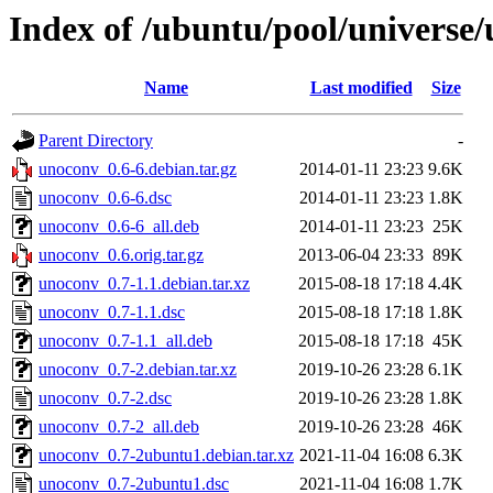
Index of /ubuntu/pool/universe
Name
Last modified
Size
Parent Directory
-
unoconv_0.6-6.debian.tar.gz
2014-01-11 23:23
9.6K
unoconv_0.6-6.dsc
2014-01-11 23:23
1.8K
unoconv_0.6-6_all.deb
2014-01-11 23:23
25K
unoconv_0.6.orig.tar.gz
2013-06-04 23:33
89K
unoconv_0.7-1.1.debian.tar.xz
2015-08-18 17:18
4.4K
unoconv_0.7-1.1.dsc
2015-08-18 17:18
1.8K
unoconv_0.7-1.1_all.deb
2015-08-18 17:18
45K
unoconv_0.7-2.debian.tar.xz
2019-10-26 23:28
6.1K
unoconv_0.7-2.dsc
2019-10-26 23:28
1.8K
unoconv_0.7-2_all.deb
2019-10-26 23:28
46K
unoconv_0.7-2ubuntu1.debian.tar.xz
2021-11-04 16:08
6.3K
unoconv_0.7-2ubuntu1.dsc
2021-11-04 16:08
1.7K