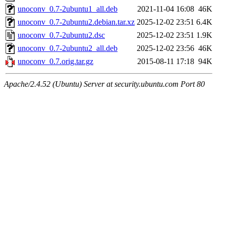
unoconv_0.7-2ubuntu1_all.deb
2021-11-04 16:08
46K
unoconv_0.7-2ubuntu2.debian.tar.xz
2025-12-02 23:51
6.4K
unoconv_0.7-2ubuntu2.dsc
2025-12-02 23:51
1.9K
unoconv_0.7-2ubuntu2_all.deb
2025-12-02 23:56
46K
unoconv_0.7.orig.tar.gz
2015-08-11 17:18
94K
Apache/2.4.52 (Ubuntu) Server at security.ubuntu.com Port 80