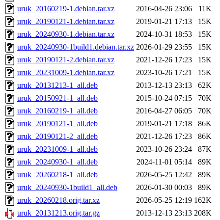
uruk_20160219-1.debian.tar.xz
2016-04-26 23:06
11K
uruk_20190121-1.debian.tar.xz
2019-01-21 17:13
15K
uruk_20240930-1.debian.tar.xz
2024-10-31 18:53
15K
uruk_20240930-1build1.debian.tar.xz
2026-01-29 23:55
15K
uruk_20190121-2.debian.tar.xz
2021-12-26 17:23
15K
uruk_20231009-1.debian.tar.xz
2023-10-26 17:21
15K
uruk_20131213-1_all.deb
2013-12-13 23:13
62K
uruk_20150921-1_all.deb
2015-10-24 07:15
70K
uruk_20160219-1_all.deb
2016-04-27 06:05
70K
uruk_20190121-1_all.deb
2019-01-21 17:18
86K
uruk_20190121-2_all.deb
2021-12-26 17:23
86K
uruk_20231009-1_all.deb
2023-10-26 23:24
87K
uruk_20240930-1_all.deb
2024-11-01 05:14
89K
uruk_20260218-1_all.deb
2026-05-25 12:42
89K
uruk_20240930-1build1_all.deb
2026-01-30 00:03
89K
uruk_20260218.orig.tar.xz
2026-05-25 12:19
162K
uruk_20131213.orig.tar.gz
2013-12-13 23:13
208K