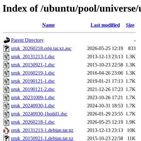
Index of /ubuntu/pool/universe
Name
Last modified
Size
Parent Directory
-
uruk_20260218.orig.tar.xz.asc
2026-05-25 12:19
833
uruk_20131213-1.dsc
2013-12-13 23:13
1.3K
uruk_20150921-1.dsc
2015-10-23 22:58
1.3K
uruk_20160219-1.dsc
2016-04-26 23:06
1.3K
uruk_20190121-1.dsc
2019-01-21 17:13
1.7K
uruk_20190121-2.dsc
2021-12-26 17:23
1.7K
uruk_20231009-1.dsc
2023-10-26 17:21
1.7K
uruk_20240930-1.dsc
2024-10-31 18:53
1.7K
uruk_20240930-1build1.dsc
2026-01-29 23:55
1.7K
uruk_20260218-1.dsc
2026-05-25 12:19
1.9K
uruk_20131213-1.debian.tar.gz
2013-12-13 23:13
10K
uruk_20150921-1.debian.tar.xz
2015-10-23 22:58
11K