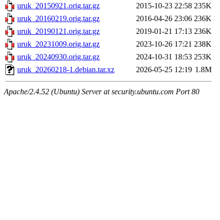
uruk_20150921.orig.tar.gz
2015-10-23 22:58
235K
uruk_20160219.orig.tar.gz
2016-04-26 23:06
236K
uruk_20190121.orig.tar.gz
2019-01-21 17:13
236K
uruk_20231009.orig.tar.gz
2023-10-26 17:21
238K
uruk_20240930.orig.tar.gz
2024-10-31 18:53
253K
uruk_20260218-1.debian.tar.xz
2026-05-25 12:19
1.8M
Apache/2.4.52 (Ubuntu) Server at security.ubuntu.com Port 80