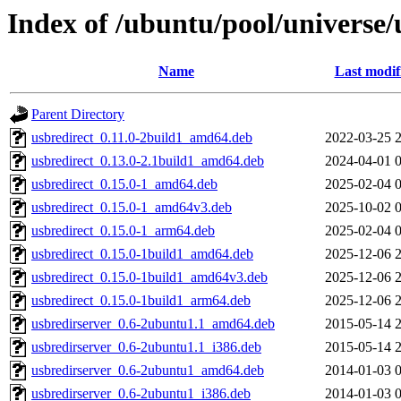
Index of /ubuntu/pool/universe/
Name
Last modif
Parent Directory
usbredirect_0.11.0-2build1_amd64.deb
2022-03-25 
usbredirect_0.13.0-2.1build1_amd64.deb
2024-04-01 
usbredirect_0.15.0-1_amd64.deb
2025-02-04 
usbredirect_0.15.0-1_amd64v3.deb
2025-10-02 
usbredirect_0.15.0-1_arm64.deb
2025-02-04 
usbredirect_0.15.0-1build1_amd64.deb
2025-12-06 
usbredirect_0.15.0-1build1_amd64v3.deb
2025-12-06 
usbredirect_0.15.0-1build1_arm64.deb
2025-12-06 
usbredirserver_0.6-2ubuntu1.1_amd64.deb
2015-05-14 
usbredirserver_0.6-2ubuntu1.1_i386.deb
2015-05-14 
usbredirserver_0.6-2ubuntu1_amd64.deb
2014-01-03 
usbredirserver_0.6-2ubuntu1_i386.deb
2014-01-03 