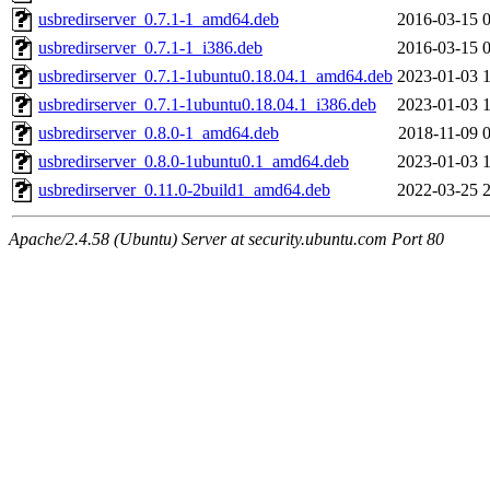
usbredirserver_0.7.1-1_amd64.deb
2016-03-15 
usbredirserver_0.7.1-1_i386.deb
2016-03-15 
usbredirserver_0.7.1-1ubuntu0.18.04.1_amd64.deb
2023-01-03 
usbredirserver_0.7.1-1ubuntu0.18.04.1_i386.deb
2023-01-03 
usbredirserver_0.8.0-1_amd64.deb
2018-11-09 
usbredirserver_0.8.0-1ubuntu0.1_amd64.deb
2023-01-03 
usbredirserver_0.11.0-2build1_amd64.deb
2022-03-25 
Apache/2.4.58 (Ubuntu) Server at security.ubuntu.com Port 80