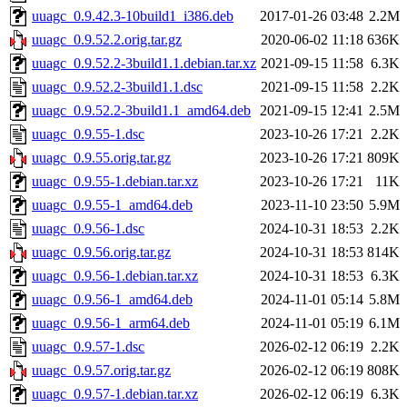
uuagc_0.9.42.3-10build1_i386.deb
2017-01-26 03:48
2.2M
uuagc_0.9.52.2.orig.tar.gz
2020-06-02 11:18
636K
uuagc_0.9.52.2-3build1.1.debian.tar.xz
2021-09-15 11:58
6.3K
uuagc_0.9.52.2-3build1.1.dsc
2021-09-15 11:58
2.2K
uuagc_0.9.52.2-3build1.1_amd64.deb
2021-09-15 12:41
2.5M
uuagc_0.9.55-1.dsc
2023-10-26 17:21
2.2K
uuagc_0.9.55.orig.tar.gz
2023-10-26 17:21
809K
uuagc_0.9.55-1.debian.tar.xz
2023-10-26 17:21
11K
uuagc_0.9.55-1_amd64.deb
2023-11-10 23:50
5.9M
uuagc_0.9.56-1.dsc
2024-10-31 18:53
2.2K
uuagc_0.9.56.orig.tar.gz
2024-10-31 18:53
814K
uuagc_0.9.56-1.debian.tar.xz
2024-10-31 18:53
6.3K
uuagc_0.9.56-1_amd64.deb
2024-11-01 05:14
5.8M
uuagc_0.9.56-1_arm64.deb
2024-11-01 05:19
6.1M
uuagc_0.9.57-1.dsc
2026-02-12 06:19
2.2K
uuagc_0.9.57.orig.tar.gz
2026-02-12 06:19
808K
uuagc_0.9.57-1.debian.tar.xz
2026-02-12 06:19
6.3K