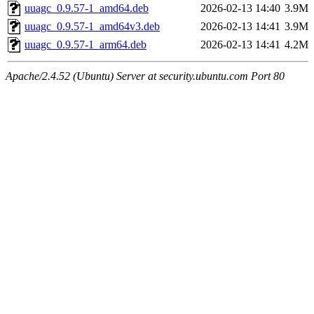
uuagc_0.9.57-1_amd64.deb
2026-02-13 14:40
3.9M
uuagc_0.9.57-1_amd64v3.deb
2026-02-13 14:41
3.9M
uuagc_0.9.57-1_arm64.deb
2026-02-13 14:41
4.2M
Apache/2.4.52 (Ubuntu) Server at security.ubuntu.com Port 80