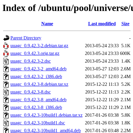
Index of /ubuntu/pool/universe
Name
Last modified
Size
Parent Directory
-
uuagc_0.9.42.3-2.debian.tar.gz
2013-05-24 23:33
5.1K
uuagc_0.9.42.3.orig.tar.gz
2013-05-24 23:33
600K
uuagc_0.9.42.3-2.dsc
2013-05-24 23:33
1.4K
uuagc_0.9.42.3-2_amd64.deb
2013-05-27 12:03
2.6M
uuagc_0.9.42.3-2_i386.deb
2013-05-27 12:03
2.4M
uuagc_0.9.42.3-8.debian.tar.xz
2015-12-22 11:13
5.2K
uuagc_0.9.42.3-8.dsc
2015-12-22 11:13
2.2K
uuagc_0.9.42.3-8_amd64.deb
2015-12-22 11:29
2.1M
uuagc_0.9.42.3-8_i386.deb
2015-12-22 11:29
2.1M
uuagc_0.9.42.3-10build1.debian.tar.xz
2017-01-26 03:38
5.8K
uuagc_0.9.42.3-10build1.dsc
2017-01-26 03:38
1.8K
uuagc_0.9.42.3-10build1_amd64.deb
2017-01-26 03:48
2.2M