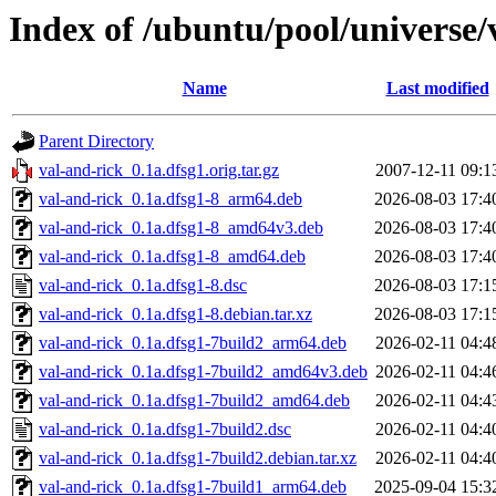
Index of /ubuntu/pool/universe/
Name
Last modified
Parent Directory
val-and-rick_0.1a.dfsg1.orig.tar.gz
2007-12-11 09:1
val-and-rick_0.1a.dfsg1-8_arm64.deb
2026-08-03 17:4
val-and-rick_0.1a.dfsg1-8_amd64v3.deb
2026-08-03 17:4
val-and-rick_0.1a.dfsg1-8_amd64.deb
2026-08-03 17:4
val-and-rick_0.1a.dfsg1-8.dsc
2026-08-03 17:1
val-and-rick_0.1a.dfsg1-8.debian.tar.xz
2026-08-03 17:1
val-and-rick_0.1a.dfsg1-7build2_arm64.deb
2026-02-11 04:4
val-and-rick_0.1a.dfsg1-7build2_amd64v3.deb
2026-02-11 04:4
val-and-rick_0.1a.dfsg1-7build2_amd64.deb
2026-02-11 04:4
val-and-rick_0.1a.dfsg1-7build2.dsc
2026-02-11 04:4
val-and-rick_0.1a.dfsg1-7build2.debian.tar.xz
2026-02-11 04:4
val-and-rick_0.1a.dfsg1-7build1_arm64.deb
2025-09-04 15:3