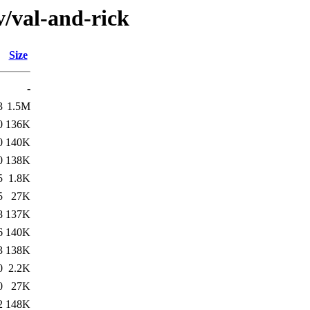
v/val-and-rick
Size
-
3
1.5M
0
136K
0
140K
0
138K
5
1.8K
5
27K
8
137K
6
140K
3
138K
0
2.2K
0
27K
2
148K