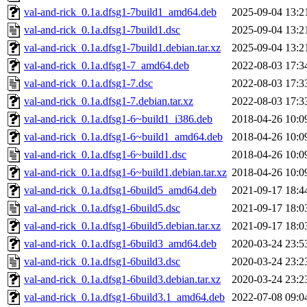
val-and-rick_0.1a.dfsg1-7build1_amd64.deb
2025-09-04 13:2
val-and-rick_0.1a.dfsg1-7build1.dsc
2025-09-04 13:2
val-and-rick_0.1a.dfsg1-7build1.debian.tar.xz
2025-09-04 13:2
val-and-rick_0.1a.dfsg1-7_amd64.deb
2022-08-03 17:3
val-and-rick_0.1a.dfsg1-7.dsc
2022-08-03 17:3
val-and-rick_0.1a.dfsg1-7.debian.tar.xz
2022-08-03 17:3
val-and-rick_0.1a.dfsg1-6~build1_i386.deb
2018-04-26 10:0
val-and-rick_0.1a.dfsg1-6~build1_amd64.deb
2018-04-26 10:0
val-and-rick_0.1a.dfsg1-6~build1.dsc
2018-04-26 10:0
val-and-rick_0.1a.dfsg1-6~build1.debian.tar.xz
2018-04-26 10:0
val-and-rick_0.1a.dfsg1-6build5_amd64.deb
2021-09-17 18:4
val-and-rick_0.1a.dfsg1-6build5.dsc
2021-09-17 18:0
val-and-rick_0.1a.dfsg1-6build5.debian.tar.xz
2021-09-17 18:0
val-and-rick_0.1a.dfsg1-6build3_amd64.deb
2020-03-24 23:5
val-and-rick_0.1a.dfsg1-6build3.dsc
2020-03-24 23:2
val-and-rick_0.1a.dfsg1-6build3.debian.tar.xz
2020-03-24 23:2
val-and-rick_0.1a.dfsg1-6build3.1_amd64.deb
2022-07-08 09:0