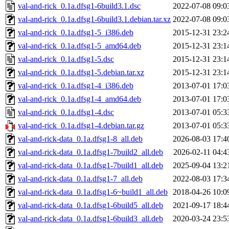
val-and-rick_0.1a.dfsg1-6build3.1.dsc
2022-07-08 09:0
val-and-rick_0.1a.dfsg1-6build3.1.debian.tar.xz
2022-07-08 09:0
val-and-rick_0.1a.dfsg1-5_i386.deb
2015-12-31 23:2
val-and-rick_0.1a.dfsg1-5_amd64.deb
2015-12-31 23:1
val-and-rick_0.1a.dfsg1-5.dsc
2015-12-31 23:1
val-and-rick_0.1a.dfsg1-5.debian.tar.xz
2015-12-31 23:1
val-and-rick_0.1a.dfsg1-4_i386.deb
2013-07-01 17:0
val-and-rick_0.1a.dfsg1-4_amd64.deb
2013-07-01 17:0
val-and-rick_0.1a.dfsg1-4.dsc
2013-07-01 05:3
val-and-rick_0.1a.dfsg1-4.debian.tar.gz
2013-07-01 05:3
val-and-rick-data_0.1a.dfsg1-8_all.deb
2026-08-03 17:4
val-and-rick-data_0.1a.dfsg1-7build2_all.deb
2026-02-11 04:4
val-and-rick-data_0.1a.dfsg1-7build1_all.deb
2025-09-04 13:2
val-and-rick-data_0.1a.dfsg1-7_all.deb
2022-08-03 17:3
val-and-rick-data_0.1a.dfsg1-6~build1_all.deb
2018-04-26 10:0
val-and-rick-data_0.1a.dfsg1-6build5_all.deb
2021-09-17 18:4
val-and-rick-data_0.1a.dfsg1-6build3_all.deb
2020-03-24 23:5