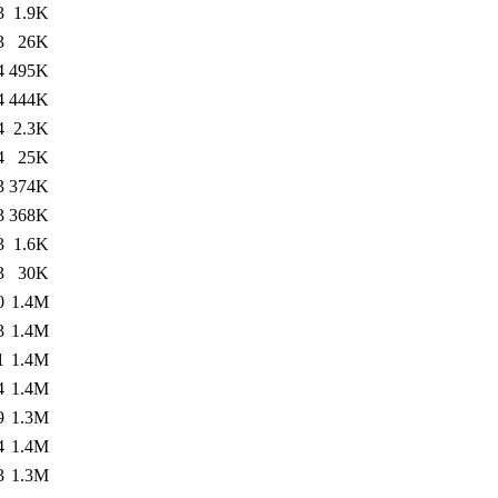
3
1.9K
3
26K
4
495K
4
444K
4
2.3K
4
25K
3
374K
3
368K
3
1.6K
3
30K
0
1.4M
3
1.4M
1
1.4M
4
1.4M
9
1.3M
4
1.4M
3
1.3M