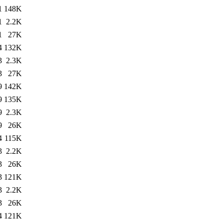
1
148K
1
2.2K
1
27K
4
132K
3
2.3K
3
27K
9
142K
9
135K
9
2.3K
9
26K
4
115K
3
2.2K
3
26K
3
121K
3
2.2K
3
26K
4
121K