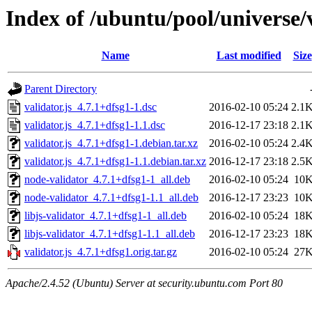
Index of /ubuntu/pool/universe/v
Name
Last modified
Size
Parent Directory
validator.js_4.7.1+dfsg1-1.dsc
2016-02-10 05:24
2.1
validator.js_4.7.1+dfsg1-1.1.dsc
2016-12-17 23:18
2.1
validator.js_4.7.1+dfsg1-1.debian.tar.xz
2016-02-10 05:24
2.4
validator.js_4.7.1+dfsg1-1.1.debian.tar.xz
2016-12-17 23:18
2.5
node-validator_4.7.1+dfsg1-1_all.deb
2016-02-10 05:24
10
node-validator_4.7.1+dfsg1-1.1_all.deb
2016-12-17 23:23
10
libjs-validator_4.7.1+dfsg1-1_all.deb
2016-02-10 05:24
18
libjs-validator_4.7.1+dfsg1-1.1_all.deb
2016-12-17 23:23
18
validator.js_4.7.1+dfsg1.orig.tar.gz
2016-02-10 05:24
27
Apache/2.4.52 (Ubuntu) Server at security.ubuntu.com Port 80