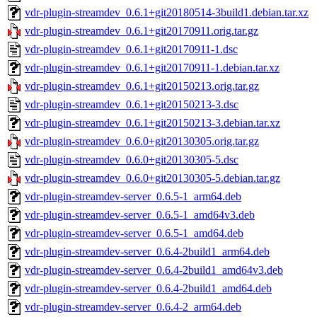
vdr-plugin-streamdev_0.6.1+git20180514-3build1.debian.tar.xz
vdr-plugin-streamdev_0.6.1+git20170911.orig.tar.gz
vdr-plugin-streamdev_0.6.1+git20170911-1.dsc
vdr-plugin-streamdev_0.6.1+git20170911-1.debian.tar.xz
vdr-plugin-streamdev_0.6.1+git20150213.orig.tar.gz
vdr-plugin-streamdev_0.6.1+git20150213-3.dsc
vdr-plugin-streamdev_0.6.1+git20150213-3.debian.tar.xz
vdr-plugin-streamdev_0.6.0+git20130305.orig.tar.gz
vdr-plugin-streamdev_0.6.0+git20130305-5.dsc
vdr-plugin-streamdev_0.6.0+git20130305-5.debian.tar.gz
vdr-plugin-streamdev-server_0.6.5-1_arm64.deb
vdr-plugin-streamdev-server_0.6.5-1_amd64v3.deb
vdr-plugin-streamdev-server_0.6.5-1_amd64.deb
vdr-plugin-streamdev-server_0.6.4-2build1_arm64.deb
vdr-plugin-streamdev-server_0.6.4-2build1_amd64v3.deb
vdr-plugin-streamdev-server_0.6.4-2build1_amd64.deb
vdr-plugin-streamdev-server_0.6.4-2_arm64.deb