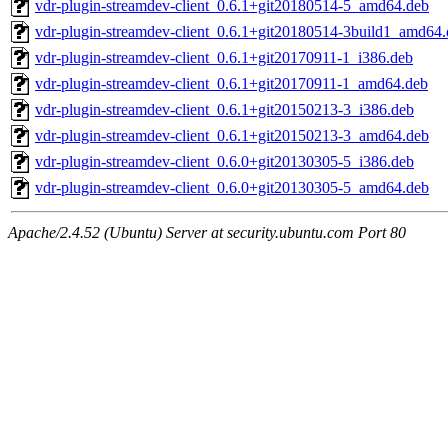
vdr-plugin-streamdev-client_0.6.1+git20180514-5_amd64.deb
vdr-plugin-streamdev-client_0.6.1+git20180514-3build1_amd64
vdr-plugin-streamdev-client_0.6.1+git20170911-1_i386.deb
vdr-plugin-streamdev-client_0.6.1+git20170911-1_amd64.deb
vdr-plugin-streamdev-client_0.6.1+git20150213-3_i386.deb
vdr-plugin-streamdev-client_0.6.1+git20150213-3_amd64.deb
vdr-plugin-streamdev-client_0.6.0+git20130305-5_i386.deb
vdr-plugin-streamdev-client_0.6.0+git20130305-5_amd64.deb
Apache/2.4.52 (Ubuntu) Server at security.ubuntu.com Port 80