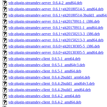
vdr-plugin-streamdev-server_0.6.4-2_amd64.deb
vdr-plugin-streamdev-server_0.6.1+git20180514-5_amd64.deb
vdr-plugin-streamdev-server_0.6.1+git20180514-3build1_amd64
vdr-plugin-streamdev-server_0.6.1+git20170911-1_i386.deb
vdr-plugin-streamdev-server_0.6.1+git20170911-1_amd64.deb
vdr-plugin-streamdev-server_0.6.1+git20150213-3_i386.deb
vdr-plugin-streamdev-server_0.6.1+git20150213-3_amd64.deb
vdr-plugin-streamdev-server_0.6.0+git20130305-5_i386.deb
vdr-plugin-streamdev-server_0.6.0+git20130305-5_amd64.deb
vdr-plugin-streamdev-client_0.6.5-1_arm64.deb
vdr-plugin-streamdev-client_0.6.5-1_amd64v3.deb
vdr-plugin-streamdev-client_0.6.5-1_amd64.deb
vdr-plugin-streamdev-client_0.6.4-2build1_arm64.deb
vdr-plugin-streamdev-client_0.6.4-2build1_amd64v3.deb
vdr-plugin-streamdev-client_0.6.4-2build1_amd64.deb
vdr-plugin-streamdev-client_0.6.4-2_arm64.deb
vdr-plugin-streamdev-client_0.6.4-2_amd64.deb