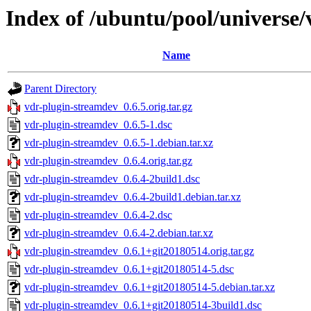
Index of /ubuntu/pool/universe
Name
Parent Directory
vdr-plugin-streamdev_0.6.5.orig.tar.gz
vdr-plugin-streamdev_0.6.5-1.dsc
vdr-plugin-streamdev_0.6.5-1.debian.tar.xz
vdr-plugin-streamdev_0.6.4.orig.tar.gz
vdr-plugin-streamdev_0.6.4-2build1.dsc
vdr-plugin-streamdev_0.6.4-2build1.debian.tar.xz
vdr-plugin-streamdev_0.6.4-2.dsc
vdr-plugin-streamdev_0.6.4-2.debian.tar.xz
vdr-plugin-streamdev_0.6.1+git20180514.orig.tar.gz
vdr-plugin-streamdev_0.6.1+git20180514-5.dsc
vdr-plugin-streamdev_0.6.1+git20180514-5.debian.tar.xz
vdr-plugin-streamdev_0.6.1+git20180514-3build1.dsc