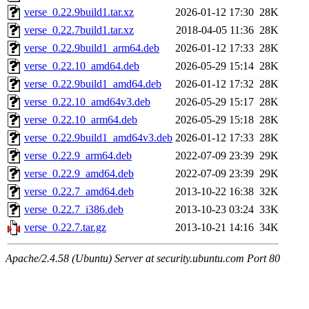
verse_0.22.9build1.tar.xz
2026-01-12 17:30
28K
verse_0.22.7build1.tar.xz
2018-04-05 11:36
28K
verse_0.22.9build1_arm64.deb
2026-01-12 17:33
28K
verse_0.22.10_amd64.deb
2026-05-29 15:14
28K
verse_0.22.9build1_amd64.deb
2026-01-12 17:32
28K
verse_0.22.10_amd64v3.deb
2026-05-29 15:17
28K
verse_0.22.10_arm64.deb
2026-05-29 15:18
28K
verse_0.22.9build1_amd64v3.deb
2026-01-12 17:33
28K
verse_0.22.9_arm64.deb
2022-07-09 23:39
29K
verse_0.22.9_amd64.deb
2022-07-09 23:39
29K
verse_0.22.7_amd64.deb
2013-10-22 16:38
32K
verse_0.22.7_i386.deb
2013-10-23 03:24
33K
verse_0.22.7.tar.gz
2013-10-21 14:16
34K
Apache/2.4.58 (Ubuntu) Server at security.ubuntu.com Port 80