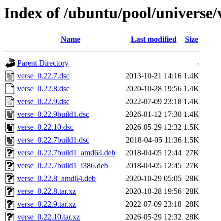
Index of /ubuntu/pool/universe/
Name
Last modified
Size
Parent Directory
-
verse_0.22.7.dsc
2013-10-21 14:16
1.4K
verse_0.22.8.dsc
2020-10-28 19:56
1.4K
verse_0.22.9.dsc
2022-07-09 23:18
1.4K
verse_0.22.9build1.dsc
2026-01-12 17:30
1.4K
verse_0.22.10.dsc
2026-05-29 12:32
1.5K
verse_0.22.7build1.dsc
2018-04-05 11:36
1.5K
verse_0.22.7build1_amd64.deb
2018-04-05 12:44
27K
verse_0.22.7build1_i386.deb
2018-04-05 12:45
27K
verse_0.22.8_amd64.deb
2020-10-29 05:05
28K
verse_0.22.8.tar.xz
2020-10-28 19:56
28K
verse_0.22.9.tar.xz
2022-07-09 23:18
28K
verse_0.22.10.tar.xz
2026-05-29 12:32
28K