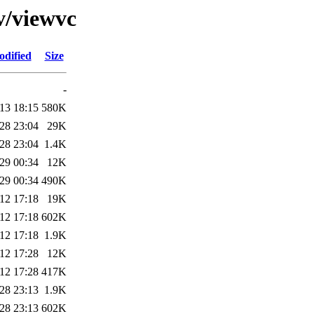
v/viewvc
odified
Size
-
13 18:15
580K
28 23:04
29K
28 23:04
1.4K
29 00:34
12K
29 00:34
490K
12 17:18
19K
12 17:18
602K
12 17:18
1.9K
12 17:28
12K
12 17:28
417K
28 23:13
1.9K
28 23:13
602K