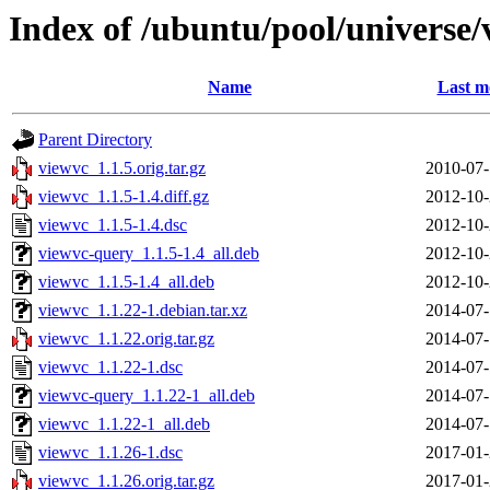
Index of /ubuntu/pool/universe/
Name
Last m
Parent Directory
viewvc_1.1.5.orig.tar.gz
2010-07-
viewvc_1.1.5-1.4.diff.gz
2012-10-
viewvc_1.1.5-1.4.dsc
2012-10-
viewvc-query_1.1.5-1.4_all.deb
2012-10-
viewvc_1.1.5-1.4_all.deb
2012-10-
viewvc_1.1.22-1.debian.tar.xz
2014-07-
viewvc_1.1.22.orig.tar.gz
2014-07-
viewvc_1.1.22-1.dsc
2014-07-
viewvc-query_1.1.22-1_all.deb
2014-07-
viewvc_1.1.22-1_all.deb
2014-07-
viewvc_1.1.26-1.dsc
2017-01-
viewvc_1.1.26.orig.tar.gz
2017-01-