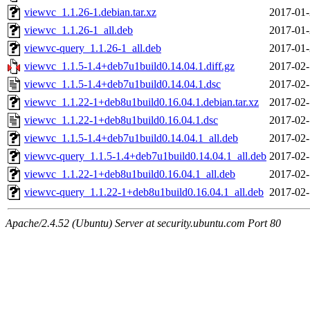
viewvc_1.1.26-1.debian.tar.xz
2017-01-
viewvc_1.1.26-1_all.deb
2017-01-
viewvc-query_1.1.26-1_all.deb
2017-01-
viewvc_1.1.5-1.4+deb7u1build0.14.04.1.diff.gz
2017-02-
viewvc_1.1.5-1.4+deb7u1build0.14.04.1.dsc
2017-02-
viewvc_1.1.22-1+deb8u1build0.16.04.1.debian.tar.xz
2017-02-
viewvc_1.1.22-1+deb8u1build0.16.04.1.dsc
2017-02-
viewvc_1.1.5-1.4+deb7u1build0.14.04.1_all.deb
2017-02-
viewvc-query_1.1.5-1.4+deb7u1build0.14.04.1_all.deb
2017-02-
viewvc_1.1.22-1+deb8u1build0.16.04.1_all.deb
2017-02-
viewvc-query_1.1.22-1+deb8u1build0.16.04.1_all.deb
2017-02-
Apache/2.4.52 (Ubuntu) Server at security.ubuntu.com Port 80