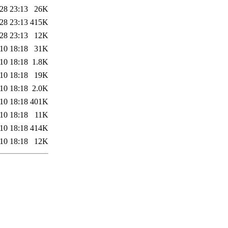
28 23:13
26K
28 23:13
415K
28 23:13
12K
10 18:18
31K
10 18:18
1.8K
10 18:18
19K
10 18:18
2.0K
10 18:18
401K
10 18:18
11K
10 18:18
414K
10 18:18
12K