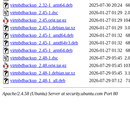
virtnbdbackup_2.32-1_arm64.deb
2025-07-30 20:24
6
virtnbdbackup_2.45-1.dsc
2026-01-27 01:29
2.
virtnbdbackup_2.45.orig.tar.gz
2026-01-27 01:29
10
virtnbdbackup_2.45-1.debian.tar.xz
2026-01-27 01:29
3.
virtnbdbackup_2.45-1_amd64.deb
2026-01-27 01:32
6
virtnbdbackup_2.45-1_amd64v3.deb
2026-01-27 01:32
6
virtnbdbackup_2.45-1_arm64.deb
2026-01-27 01:32
6
virtnbdbackup_2.48-1.dsc
2026-07-29 05:45
2.
virtnbdbackup_2.48.orig.tar.gz
2026-07-29 05:45
10
virtnbdbackup_2.48-1.debian.tar.xz
2026-07-29 05:45
3.
virtnbdbackup_2.48-1_all.deb
2026-07-29 07:12
7
Apache/2.4.58 (Ubuntu) Server at security.ubuntu.com Port 80