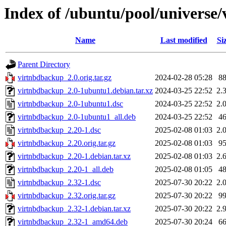
Index of /ubuntu/pool/universe
Name
Last modified
Si
Parent Directory
virtnbdbackup_2.0.orig.tar.gz
2024-02-28 05:28
8
virtnbdbackup_2.0-1ubuntu1.debian.tar.xz
2024-03-25 22:52
2.
virtnbdbackup_2.0-1ubuntu1.dsc
2024-03-25 22:52
2.
virtnbdbackup_2.0-1ubuntu1_all.deb
2024-03-25 22:52
4
virtnbdbackup_2.20-1.dsc
2025-02-08 01:03
2.
virtnbdbackup_2.20.orig.tar.gz
2025-02-08 01:03
9
virtnbdbackup_2.20-1.debian.tar.xz
2025-02-08 01:03
2.
virtnbdbackup_2.20-1_all.deb
2025-02-08 01:05
4
virtnbdbackup_2.32-1.dsc
2025-07-30 20:22
2.
virtnbdbackup_2.32.orig.tar.gz
2025-07-30 20:22
9
virtnbdbackup_2.32-1.debian.tar.xz
2025-07-30 20:22
2.
virtnbdbackup_2.32-1_amd64.deb
2025-07-30 20:24
6