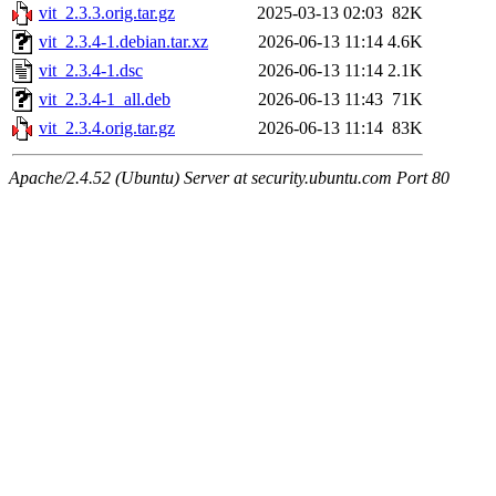
vit_2.3.3.orig.tar.gz
2025-03-13 02:03
82K
vit_2.3.4-1.debian.tar.xz
2026-06-13 11:14
4.6K
vit_2.3.4-1.dsc
2026-06-13 11:14
2.1K
vit_2.3.4-1_all.deb
2026-06-13 11:43
71K
vit_2.3.4.orig.tar.gz
2026-06-13 11:14
83K
Apache/2.4.52 (Ubuntu) Server at security.ubuntu.com Port 80