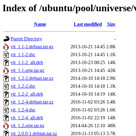
Index of /ubuntu/pool/universe/v
Name
Last modified
Size
Parent Directory
-
vit_1.1-2.debian.tar.gz
2013-10-21 14:45
2.8K
vit_1.1-2.dsc
2013-10-21 14:45
1.1K
vit_1.1-2_all.deb
2013-10-23 08:25
14K
vit_1.1.orig.tar.gz
2013-10-21 14:45
42K
vit_1.2-2.debian.tar.xz
2014-10-10 14:18
2.9K
vit_1.2-2.dsc
2014-10-10 14:18
1.1K
vit_1.2-2_all.deb
2014-10-10 14:19
14K
vit_1.2-4.debian.tar.xz
2016-11-02 03:26
3.4K
vit_1.2-4.dsc
2016-11-02 03:26
1.6K
vit_1.2-4_all.deb
2016-11-02 22:19
14K
vit_1.2.orig.tar.gz
2014-04-26 12:10
48K
vit_2.0.0-1.debian.tar.xz
2019-11-13 05:13
3.7K