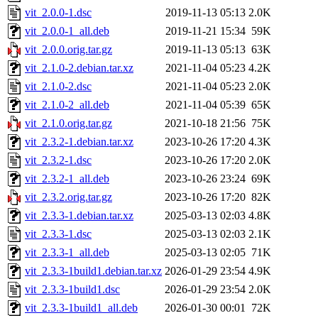
vit_2.0.0-1.dsc
2019-11-13 05:13
2.0K
vit_2.0.0-1_all.deb
2019-11-21 15:34
59K
vit_2.0.0.orig.tar.gz
2019-11-13 05:13
63K
vit_2.1.0-2.debian.tar.xz
2021-11-04 05:23
4.2K
vit_2.1.0-2.dsc
2021-11-04 05:23
2.0K
vit_2.1.0-2_all.deb
2021-11-04 05:39
65K
vit_2.1.0.orig.tar.gz
2021-10-18 21:56
75K
vit_2.3.2-1.debian.tar.xz
2023-10-26 17:20
4.3K
vit_2.3.2-1.dsc
2023-10-26 17:20
2.0K
vit_2.3.2-1_all.deb
2023-10-26 23:24
69K
vit_2.3.2.orig.tar.gz
2023-10-26 17:20
82K
vit_2.3.3-1.debian.tar.xz
2025-03-13 02:03
4.8K
vit_2.3.3-1.dsc
2025-03-13 02:03
2.1K
vit_2.3.3-1_all.deb
2025-03-13 02:05
71K
vit_2.3.3-1build1.debian.tar.xz
2026-01-29 23:54
4.9K
vit_2.3.3-1build1.dsc
2026-01-29 23:54
2.0K
vit_2.3.3-1build1_all.deb
2026-01-30 00:01
72K