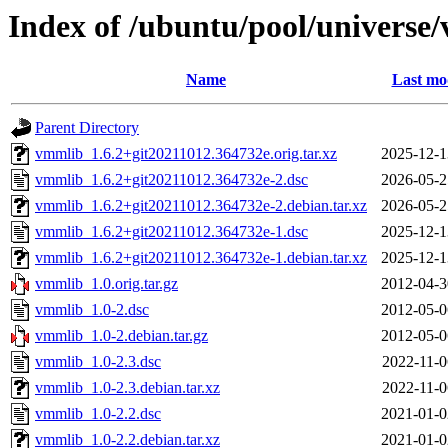
Index of /ubuntu/pool/universe
Name
Last mo
Parent Directory
vmmlib_1.6.2+git20211012.364732e.orig.tar.xz
2025-12-1
vmmlib_1.6.2+git20211012.364732e-2.dsc
2026-05-2
vmmlib_1.6.2+git20211012.364732e-2.debian.tar.xz
2026-05-2
vmmlib_1.6.2+git20211012.364732e-1.dsc
2025-12-1
vmmlib_1.6.2+git20211012.364732e-1.debian.tar.xz
2025-12-1
vmmlib_1.0.orig.tar.gz
2012-04-3
vmmlib_1.0-2.dsc
2012-05-0
vmmlib_1.0-2.debian.tar.gz
2012-05-0
vmmlib_1.0-2.3.dsc
2022-11-0
vmmlib_1.0-2.3.debian.tar.xz
2022-11-0
vmmlib_1.0-2.2.dsc
2021-01-0
vmmlib_1.0-2.2.debian.tar.xz
2021-01-0