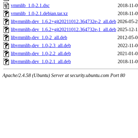
vmmlib_1.0-2.1.dsc
2018-11-0
vmmlib_1.0-2.1.debian.tar.xz
2018-11-0
libvmmlib-dev_1.6.2+git20211012.364732e-2_all.deb
2026-05-2
libvmmlib-dev_1.6.2+git20211012.364732e-1_all.deb
2025-12-1
libvmmlib-dev_1.0-2_all.deb
2012-05-0
libvmmlib-dev_1.0-2.3_all.deb
2022-11-0
libvmmlib-dev_1.0-2.2_all.deb
2021-01-0
libvmmlib-dev_1.0-2.1_all.deb
2018-11-0
Apache/2.4.58 (Ubuntu) Server at security.ubuntu.com Port 80