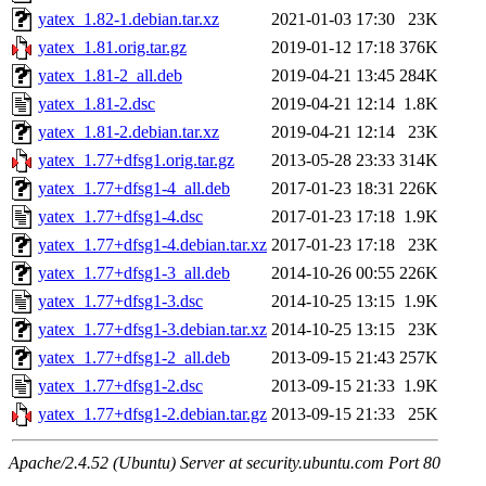
yatex_1.82-1.debian.tar.xz
2021-01-03 17:30
23K
yatex_1.81.orig.tar.gz
2019-01-12 17:18
376K
yatex_1.81-2_all.deb
2019-04-21 13:45
284K
yatex_1.81-2.dsc
2019-04-21 12:14
1.8K
yatex_1.81-2.debian.tar.xz
2019-04-21 12:14
23K
yatex_1.77+dfsg1.orig.tar.gz
2013-05-28 23:33
314K
yatex_1.77+dfsg1-4_all.deb
2017-01-23 18:31
226K
yatex_1.77+dfsg1-4.dsc
2017-01-23 17:18
1.9K
yatex_1.77+dfsg1-4.debian.tar.xz
2017-01-23 17:18
23K
yatex_1.77+dfsg1-3_all.deb
2014-10-26 00:55
226K
yatex_1.77+dfsg1-3.dsc
2014-10-25 13:15
1.9K
yatex_1.77+dfsg1-3.debian.tar.xz
2014-10-25 13:15
23K
yatex_1.77+dfsg1-2_all.deb
2013-09-15 21:43
257K
yatex_1.77+dfsg1-2.dsc
2013-09-15 21:33
1.9K
yatex_1.77+dfsg1-2.debian.tar.gz
2013-09-15 21:33
25K
Apache/2.4.52 (Ubuntu) Server at security.ubuntu.com Port 80