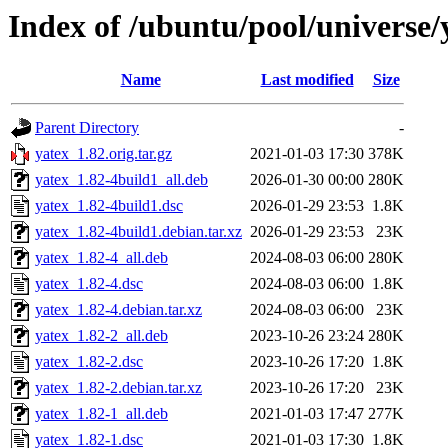
Index of /ubuntu/pool/universe/
Name
Last modified
Size
Parent Directory
-
yatex_1.82.orig.tar.gz
2021-01-03 17:30
378K
yatex_1.82-4build1_all.deb
2026-01-30 00:00
280K
yatex_1.82-4build1.dsc
2026-01-29 23:53
1.8K
yatex_1.82-4build1.debian.tar.xz
2026-01-29 23:53
23K
yatex_1.82-4_all.deb
2024-08-03 06:00
280K
yatex_1.82-4.dsc
2024-08-03 06:00
1.8K
yatex_1.82-4.debian.tar.xz
2024-08-03 06:00
23K
yatex_1.82-2_all.deb
2023-10-26 23:24
280K
yatex_1.82-2.dsc
2023-10-26 17:20
1.8K
yatex_1.82-2.debian.tar.xz
2023-10-26 17:20
23K
yatex_1.82-1_all.deb
2021-01-03 17:47
277K
yatex_1.82-1.dsc
2021-01-03 17:30
1.8K