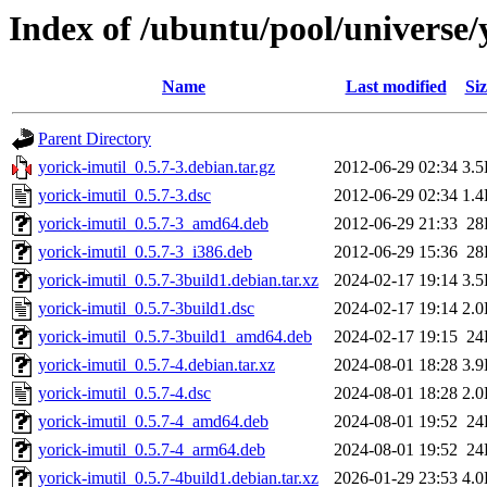
Index of /ubuntu/pool/universe/
Name
Last modified
Siz
Parent Directory
yorick-imutil_0.5.7-3.debian.tar.gz
2012-06-29 02:34
3.
yorick-imutil_0.5.7-3.dsc
2012-06-29 02:34
1.
yorick-imutil_0.5.7-3_amd64.deb
2012-06-29 21:33
28
yorick-imutil_0.5.7-3_i386.deb
2012-06-29 15:36
28
yorick-imutil_0.5.7-3build1.debian.tar.xz
2024-02-17 19:14
3.
yorick-imutil_0.5.7-3build1.dsc
2024-02-17 19:14
2.
yorick-imutil_0.5.7-3build1_amd64.deb
2024-02-17 19:15
24
yorick-imutil_0.5.7-4.debian.tar.xz
2024-08-01 18:28
3.
yorick-imutil_0.5.7-4.dsc
2024-08-01 18:28
2.
yorick-imutil_0.5.7-4_amd64.deb
2024-08-01 19:52
24
yorick-imutil_0.5.7-4_arm64.deb
2024-08-01 19:52
24
yorick-imutil_0.5.7-4build1.debian.tar.xz
2026-01-29 23:53
4.