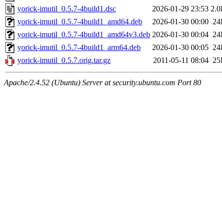
yorick-imutil_0.5.7-4build1.dsc
2026-01-29 23:53
2.
yorick-imutil_0.5.7-4build1_amd64.deb
2026-01-30 00:00
24
yorick-imutil_0.5.7-4build1_amd64v3.deb
2026-01-30 00:04
24
yorick-imutil_0.5.7-4build1_arm64.deb
2026-01-30 00:05
24
yorick-imutil_0.5.7.orig.tar.gz
2011-05-11 08:04
25
Apache/2.4.52 (Ubuntu) Server at security.ubuntu.com Port 80