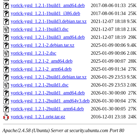
yorick-ygsl_1.2.1-1build1_amd64.deb
2017-08-06 01:33
25K
yorick-ygsl_1.2.1-1build1_i386.deb
2017-08-06 01:34
25K
yorick-ygsl_1.2.1-1build3.debian.tar.xz
2021-12-07 18:18
9.5K
yorick-ygsl_1.2.1-1build3.dsc
2021-12-07 18:18
2.1K
yorick-ygsl_1.2.1-1build3_amd64.deb
2021-12-07 18:19
29K
yorick-ygsl_1.2.1-2.debian.tar.xz
2025-01-09 00:06
9.4K
yorick-ygsl_1.2.1-2.dsc
2025-01-09 00:06
2.0K
yorick-ygsl_1.2.1-2_amd64.deb
2025-01-09 00:07
28K
yorick-ygsl_1.2.1-2_arm64.deb
2025-01-09 01:34
27K
yorick-ygsl_1.2.1-2build1.debian.tar.xz
2026-01-29 23:53
9.5K
yorick-ygsl_1.2.1-2build1.dsc
2026-01-29 23:53
2.0K
yorick-ygsl_1.2.1-2build1_amd64.deb
2026-01-30 00:00
27K
yorick-ygsl_1.2.1-2build1_amd64v3.deb
2026-01-30 00:04
27K
yorick-ygsl_1.2.1-2build1_arm64.deb
2026-01-30 00:05
27K
yorick-ygsl_1.2.1.orig.tar.gz
2016-12-01 23:18
24K
Apache/2.4.58 (Ubuntu) Server at security.ubuntu.com Port 80