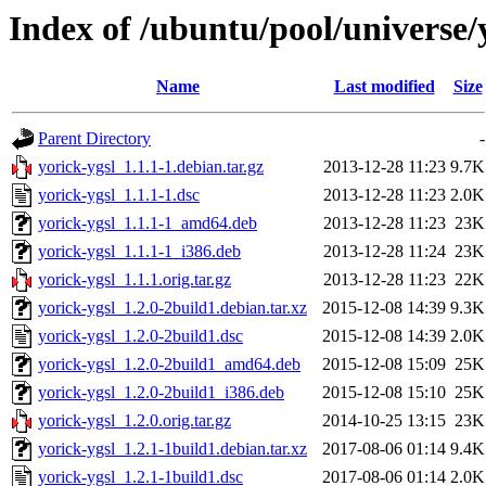
Index of /ubuntu/pool/universe/
Name
Last modified
Size
Parent Directory
-
yorick-ygsl_1.1.1-1.debian.tar.gz
2013-12-28 11:23
9.7K
yorick-ygsl_1.1.1-1.dsc
2013-12-28 11:23
2.0K
yorick-ygsl_1.1.1-1_amd64.deb
2013-12-28 11:23
23K
yorick-ygsl_1.1.1-1_i386.deb
2013-12-28 11:24
23K
yorick-ygsl_1.1.1.orig.tar.gz
2013-12-28 11:23
22K
yorick-ygsl_1.2.0-2build1.debian.tar.xz
2015-12-08 14:39
9.3K
yorick-ygsl_1.2.0-2build1.dsc
2015-12-08 14:39
2.0K
yorick-ygsl_1.2.0-2build1_amd64.deb
2015-12-08 15:09
25K
yorick-ygsl_1.2.0-2build1_i386.deb
2015-12-08 15:10
25K
yorick-ygsl_1.2.0.orig.tar.gz
2014-10-25 13:15
23K
yorick-ygsl_1.2.1-1build1.debian.tar.xz
2017-08-06 01:14
9.4K
yorick-ygsl_1.2.1-1build1.dsc
2017-08-06 01:14
2.0K