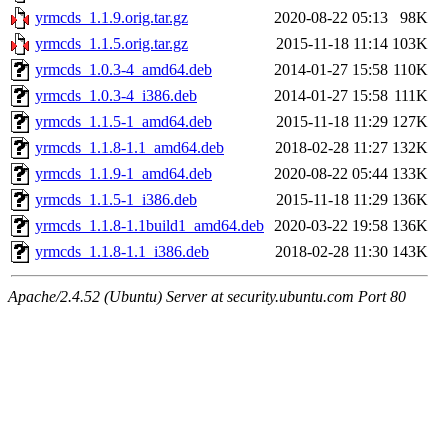
yrmcds_1.1.9.orig.tar.gz
2020-08-22 05:13
98K
yrmcds_1.1.5.orig.tar.gz
2015-11-18 11:14
103K
yrmcds_1.0.3-4_amd64.deb
2014-01-27 15:58
110K
yrmcds_1.0.3-4_i386.deb
2014-01-27 15:58
111K
yrmcds_1.1.5-1_amd64.deb
2015-11-18 11:29
127K
yrmcds_1.1.8-1.1_amd64.deb
2018-02-28 11:27
132K
yrmcds_1.1.9-1_amd64.deb
2020-08-22 05:44
133K
yrmcds_1.1.5-1_i386.deb
2015-11-18 11:29
136K
yrmcds_1.1.8-1.1build1_amd64.deb
2020-03-22 19:58
136K
yrmcds_1.1.8-1.1_i386.deb
2018-02-28 11:30
143K
Apache/2.4.52 (Ubuntu) Server at security.ubuntu.com Port 80