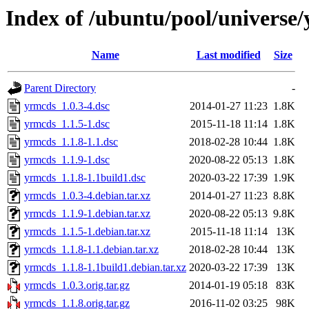
Index of /ubuntu/pool/universe
Name
Last modified
Size
Parent Directory
-
yrmcds_1.0.3-4.dsc
2014-01-27 11:23
1.8K
yrmcds_1.1.5-1.dsc
2015-11-18 11:14
1.8K
yrmcds_1.1.8-1.1.dsc
2018-02-28 10:44
1.8K
yrmcds_1.1.9-1.dsc
2020-08-22 05:13
1.8K
yrmcds_1.1.8-1.1build1.dsc
2020-03-22 17:39
1.9K
yrmcds_1.0.3-4.debian.tar.xz
2014-01-27 11:23
8.8K
yrmcds_1.1.9-1.debian.tar.xz
2020-08-22 05:13
9.8K
yrmcds_1.1.5-1.debian.tar.xz
2015-11-18 11:14
13K
yrmcds_1.1.8-1.1.debian.tar.xz
2018-02-28 10:44
13K
yrmcds_1.1.8-1.1build1.debian.tar.xz
2020-03-22 17:39
13K
yrmcds_1.0.3.orig.tar.gz
2014-01-19 05:18
83K
yrmcds_1.1.8.orig.tar.gz
2016-11-02 03:25
98K