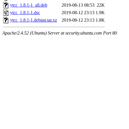
ytcc_1.8.1-1_all.deb
2019-08-13 08:53
22K
ytcc_1.8.1-1.dsc
2019-08-12 23:13
1.9K
ytcc_1.8.1-1.debian.tar.xz
2019-08-12 23:13
1.8K
Apache/2.4.52 (Ubuntu) Server at security.ubuntu.com Port 80