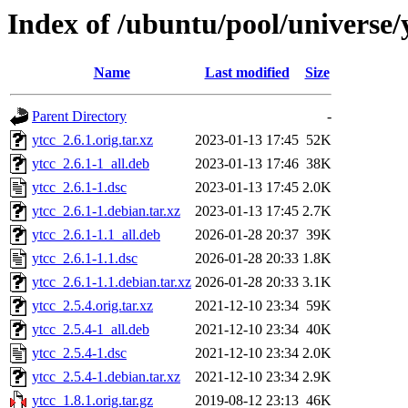
Index of /ubuntu/pool/universe/
Name
Last modified
Size
Parent Directory
-
ytcc_2.6.1.orig.tar.xz
2023-01-13 17:45
52K
ytcc_2.6.1-1_all.deb
2023-01-13 17:46
38K
ytcc_2.6.1-1.dsc
2023-01-13 17:45
2.0K
ytcc_2.6.1-1.debian.tar.xz
2023-01-13 17:45
2.7K
ytcc_2.6.1-1.1_all.deb
2026-01-28 20:37
39K
ytcc_2.6.1-1.1.dsc
2026-01-28 20:33
1.8K
ytcc_2.6.1-1.1.debian.tar.xz
2026-01-28 20:33
3.1K
ytcc_2.5.4.orig.tar.xz
2021-12-10 23:34
59K
ytcc_2.5.4-1_all.deb
2021-12-10 23:34
40K
ytcc_2.5.4-1.dsc
2021-12-10 23:34
2.0K
ytcc_2.5.4-1.debian.tar.xz
2021-12-10 23:34
2.9K
ytcc_1.8.1.orig.tar.gz
2019-08-12 23:13
46K