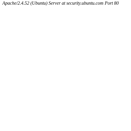
Apache/2.4.52 (Ubuntu) Server at security.ubuntu.com Port 80