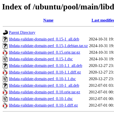
Index of /ubuntu/pool/main/libd
Name
Last modifie
Parent Directory
libdata-validate-domain-perl_0.15-1_all.deb
2024-10-31 19
libdata-validate-domain-perl_0.15-1.debian.tar.xz
2024-10-31 19
libdata-validate-domain-perl_0.15.orig.tar.gz
2024-10-31 19
libdata-validate-domain-perl_0.15-1.dsc
2024-10-31 19
libdata-validate-domain-perl_0.10-1.1_all.deb
2020-12-27 23
libdata-validate-domain-perl_0.10-1.1.diff.gz
2020-12-27 23
libdata-validate-domain-perl_0.10-1.1.dsc
2020-12-27 23
libdata-validate-domain-perl_0.10-1_all.deb
2012-07-01 03
libdata-validate-domain-perl_0.10.orig.tar.gz
2012-07-01 00
libdata-validate-domain-perl_0.10-1.dsc
2012-07-01 00
libdata-validate-domain-perl_0.10-1.diff.gz
2012-07-01 00