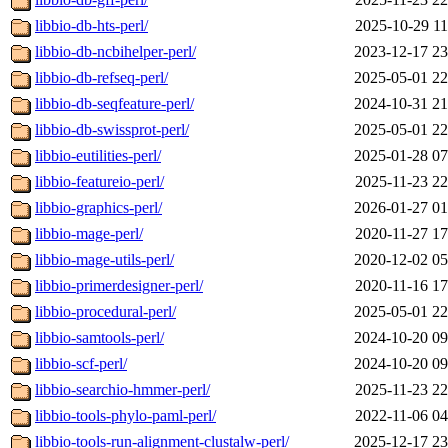
libbio-db-hts-perl/
2025-10-29 11
libbio-db-ncbihelper-perl/
2023-12-17 23
libbio-db-refseq-perl/
2025-05-01 22
libbio-db-seqfeature-perl/
2024-10-31 21
libbio-db-swissprot-perl/
2025-05-01 22
libbio-eutilities-perl/
2025-01-28 07
libbio-featureio-perl/
2025-11-23 22
libbio-graphics-perl/
2026-01-27 01
libbio-mage-perl/
2020-11-27 17
libbio-mage-utils-perl/
2020-12-02 05
libbio-primerdesigner-perl/
2020-11-16 17
libbio-procedural-perl/
2025-05-01 22
libbio-samtools-perl/
2024-10-20 09
libbio-scf-perl/
2024-10-20 09
libbio-searchio-hmmer-perl/
2025-11-23 22
libbio-tools-phylo-paml-perl/
2022-11-06 04
libbio-tools-run-alignment-clustalw-perl/
2025-12-17 23