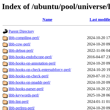
Index of /ubuntu/pool/universe/
Name
Last modifi
Parent Directory
libb-compiling-perl/
2024-10-20 17
libb-cow-perl/
2024-10-20 09
libb-debug-perl/
2022-11-06 04
libb-hooks-endofscope-perl/
2016-04-07 23
libb-hooks-op-annotation-perl/
2024-10-20 09
libb-hooks-op-check-entersubforcv-perl/
2024-10-20 19
libb-hooks-op-check-perl/
2020-07-10 21
libb-hooks-op-ppaddr-perl/
2024-10-20 09
libb-hooks-parser-perl/
2024-10-20 22
libb-keywords-perl/
2025-10-28 06
libb-lint-perl/
2024-01-11 01
libb-perlreq-perl/
2024-10-20 09