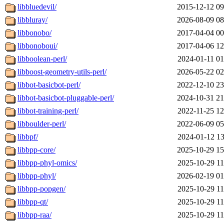
libbluedevil/
2015-12-12 09
libbluray/
2026-08-09 08
libbonobo/
2017-04-04 00
libbonoboui/
2017-04-06 12
libboolean-perl/
2024-01-11 01
libboost-geometry-utils-perl/
2026-05-22 02
libbot-basicbot-perl/
2022-12-10 23
libbot-basicbot-pluggable-perl/
2024-10-31 21
libbot-training-perl/
2022-11-25 12
libboulder-perl/
2022-06-09 05
libbpf/
2024-01-12 13
libbpp-core/
2025-10-29 15
libbpp-phyl-omics/
2025-10-29 11
libbpp-phyl/
2026-02-19 01
libbpp-popgen/
2025-10-29 11
libbpp-qt/
2025-10-29 11
libbpp-raa/
2025-10-29 11