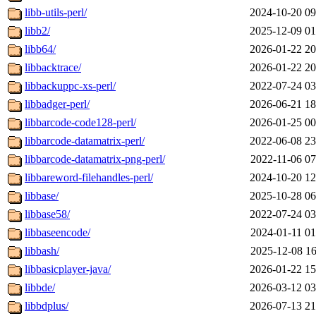
libb-utils-perl/
2024-10-20 09
libb2/
2025-12-09 01
libb64/
2026-01-22 20
libbacktrace/
2026-01-22 20
libbackuppc-xs-perl/
2022-07-24 03
libbadger-perl/
2026-06-21 18
libbarcode-code128-perl/
2026-01-25 00
libbarcode-datamatrix-perl/
2022-06-08 23
libbarcode-datamatrix-png-perl/
2022-11-06 07
libbareword-filehandles-perl/
2024-10-20 12
libbase/
2025-10-28 06
libbase58/
2022-07-24 03
libbaseencode/
2024-01-11 01
libbash/
2025-12-08 16
libbasicplayer-java/
2026-01-22 15
libbde/
2026-03-12 03
libbdplus/
2026-07-13 21