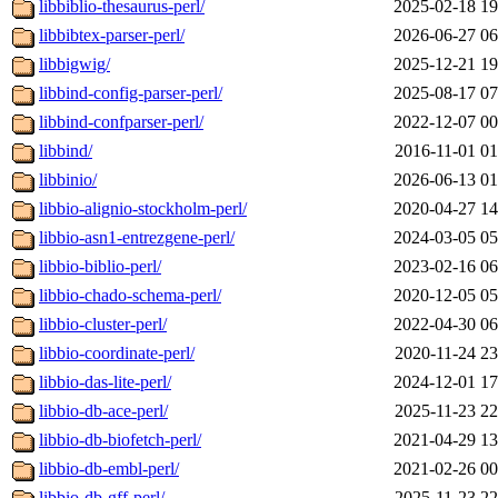
libbiblio-thesaurus-perl/
2025-02-18 19
libbibtex-parser-perl/
2026-06-27 06
libbigwig/
2025-12-21 19
libbind-config-parser-perl/
2025-08-17 07
libbind-confparser-perl/
2022-12-07 00
libbind/
2016-11-01 01
libbinio/
2026-06-13 01
libbio-alignio-stockholm-perl/
2020-04-27 14
libbio-asn1-entrezgene-perl/
2024-03-05 05
libbio-biblio-perl/
2023-02-16 06
libbio-chado-schema-perl/
2020-12-05 05
libbio-cluster-perl/
2022-04-30 06
libbio-coordinate-perl/
2020-11-24 23
libbio-das-lite-perl/
2024-12-01 17
libbio-db-ace-perl/
2025-11-23 22
libbio-db-biofetch-perl/
2021-04-29 13
libbio-db-embl-perl/
2021-02-26 00
libbio-db-gff-perl/
2025-11-23 22