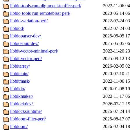
libbio-tools-run-alignment-tcoffee-perl/
2022-11-06 04
libbio-tools-run-remoteblast-perl/
2020-05-14 06
libbio-variation-perl/
2022-07-24 03
libbiod/
2022-07-24 03
libbioparser-dev/
2025-05-05 17
libbiosoup-dev/
2025-05-05 06
libbit-vector-minimal-perl/
2022-11-20 23
libbit-vector-perl/
2025-09-12 13
libbitarray/
2026-02-05 02
libbitcoin/
2020-07-10 21
libbitmask/
2022-11-06 15
libblkio/
2026-01-08 19
libblkmaker/
2022-11-17 06
libblockdev/
2026-07-12 19
libblocksruntime/
2026-07-24 14
libbloom-filter-perl/
2025-08-17 07
libbloom/
2026-02-04 18