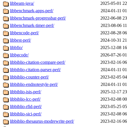
libbeam-java/
2025-05-01 22
libbenchmark-apps-perl/
2024-01-11 01
libbenchmark-progressbar-perl/
2022-06-08 23
libbenchmark-timer-perl/
2023-08-06 11
libbencode-perl/
2022-08-28 06
libbest-perl/
2024-10-31 21
libbfio/
2025-12-08 16
libbgcode/
2026-07-26 01
libbiblio-citation-compare-perl/
2023-02-16 06
libbiblio-citation-parser-perl/
2024-01-11 01
libbiblio-counter-perl/
2023-02-05 04
libbiblio-endnotestyle-perl/
2024-01-11 01
libbiblio-isis-perl/
2025-12-17 23
libbiblio-lcc-perl/
2023-02-08 00
libbiblio-rfid-perl/
2023-05-25 05
libbiblio-sici-perl/
2023-02-08 06
libbiblio-thesaurus-modrewrite-perl/
2023-02-16 06