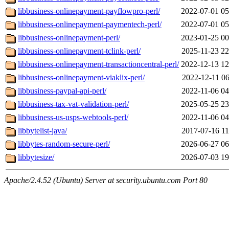
libbusiness-onlinepayment-payflowpro-perl/
2022-07-01 05
libbusiness-onlinepayment-paymentech-perl/
2022-07-01 05
libbusiness-onlinepayment-perl/
2023-01-25 00
libbusiness-onlinepayment-tclink-perl/
2025-11-23 22
libbusiness-onlinepayment-transactioncentral-perl/
2022-12-13 12
libbusiness-onlinepayment-viaklix-perl/
2022-12-11 06
libbusiness-paypal-api-perl/
2022-11-06 04
libbusiness-tax-vat-validation-perl/
2025-05-25 23
libbusiness-us-usps-webtools-perl/
2022-11-06 04
libbytelist-java/
2017-07-16 11
libbytes-random-secure-perl/
2026-06-27 06
libbytesize/
2026-07-03 19
Apache/2.4.52 (Ubuntu) Server at security.ubuntu.com Port 80