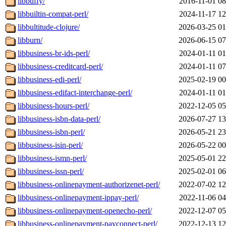
libbuffy/
2016-11-01 08
libbuiltin-compat-perl/
2024-11-17 12
libbultitude-clojure/
2026-03-25 01
libburn/
2026-06-15 07
libbusiness-br-ids-perl/
2024-01-11 01
libbusiness-creditcard-perl/
2024-01-11 07
libbusiness-edi-perl/
2025-02-19 00
libbusiness-edifact-interchange-perl/
2024-01-11 01
libbusiness-hours-perl/
2022-12-05 05
libbusiness-isbn-data-perl/
2026-07-27 13
libbusiness-isbn-perl/
2026-05-21 23
libbusiness-isin-perl/
2026-05-22 00
libbusiness-ismn-perl/
2025-05-01 22
libbusiness-issn-perl/
2025-02-01 06
libbusiness-onlinepayment-authorizenet-perl/
2022-07-02 12
libbusiness-onlinepayment-ippay-perl/
2022-11-06 04
libbusiness-onlinepayment-openecho-perl/
2022-12-07 05
libbusiness-onlinepayment-payconnect-perl/
2022-12-13 12