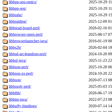
libbpp-seq-omics/
2025-10-29 11
libbpp-seq/
2025-10-29 11
libbrahe/
2025-10-29 15
libbraiding/
2025-12-09 01
libbread-board-perl/
2026-02-16 01
libbrowser-open-perl/
2025-08-17 07
libbrowserlauncher-java/
2016-01-19 00
libbs2b/
2026-02-04 18
libbsd-arc4random-perl/
2024-10-20 09
libbsf-java/
2025-11-23 22
libbson-perl/
2025-10-28 06
libbson-xs-perl/
2024-10-20 22
libbson/
2020-07-13 08
libbssolv-perl/
2025-05-03 15
libbtbb/
2026-06-17 19
libbtm-java/
2022-07-23 08
libbuffy-bindings/
2020-07-14 14