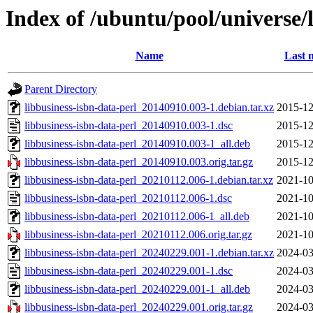
Index of /ubuntu/pool/universe/l
Name
Last 
Parent Directory
libbusiness-isbn-data-perl_20140910.003-1.debian.tar.xz
2015-12
libbusiness-isbn-data-perl_20140910.003-1.dsc
2015-12
libbusiness-isbn-data-perl_20140910.003-1_all.deb
2015-12
libbusiness-isbn-data-perl_20140910.003.orig.tar.gz
2015-12
libbusiness-isbn-data-perl_20210112.006-1.debian.tar.xz
2021-10
libbusiness-isbn-data-perl_20210112.006-1.dsc
2021-10
libbusiness-isbn-data-perl_20210112.006-1_all.deb
2021-10
libbusiness-isbn-data-perl_20210112.006.orig.tar.gz
2021-10
libbusiness-isbn-data-perl_20240229.001-1.debian.tar.xz
2024-03
libbusiness-isbn-data-perl_20240229.001-1.dsc
2024-03
libbusiness-isbn-data-perl_20240229.001-1_all.deb
2024-03
libbusiness-isbn-data-perl_20240229.001.orig.tar.gz
2024-03