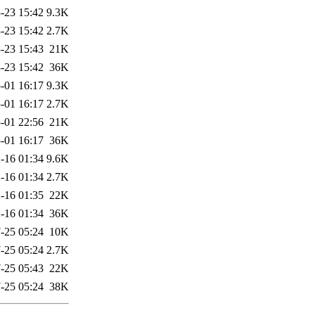
-23 15:42
9.3K
-23 15:42
2.7K
-23 15:43
21K
-23 15:42
36K
-01 16:17
9.3K
-01 16:17
2.7K
-01 22:56
21K
-01 16:17
36K
-16 01:34
9.6K
-16 01:34
2.7K
-16 01:35
22K
-16 01:34
36K
-25 05:24
10K
-25 05:24
2.7K
-25 05:43
22K
-25 05:24
38K