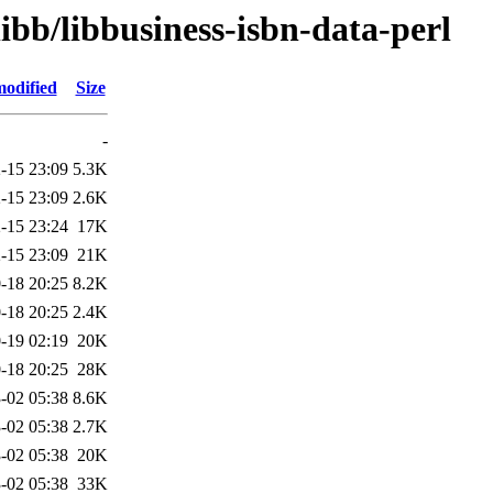
ibb/libbusiness-isbn-data-perl
modified
Size
-
-15 23:09
5.3K
-15 23:09
2.6K
-15 23:24
17K
-15 23:09
21K
-18 20:25
8.2K
-18 20:25
2.4K
-19 02:19
20K
-18 20:25
28K
-02 05:38
8.6K
-02 05:38
2.7K
-02 05:38
20K
-02 05:38
33K