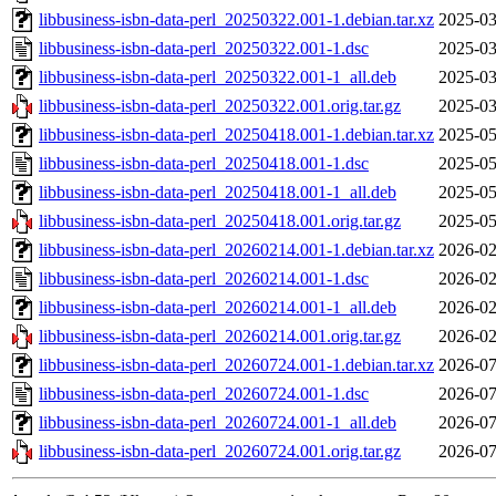
libbusiness-isbn-data-perl_20250322.001-1.debian.tar.xz
2025-03
libbusiness-isbn-data-perl_20250322.001-1.dsc
2025-03
libbusiness-isbn-data-perl_20250322.001-1_all.deb
2025-03
libbusiness-isbn-data-perl_20250322.001.orig.tar.gz
2025-03
libbusiness-isbn-data-perl_20250418.001-1.debian.tar.xz
2025-05
libbusiness-isbn-data-perl_20250418.001-1.dsc
2025-05
libbusiness-isbn-data-perl_20250418.001-1_all.deb
2025-05
libbusiness-isbn-data-perl_20250418.001.orig.tar.gz
2025-05
libbusiness-isbn-data-perl_20260214.001-1.debian.tar.xz
2026-02
libbusiness-isbn-data-perl_20260214.001-1.dsc
2026-02
libbusiness-isbn-data-perl_20260214.001-1_all.deb
2026-02
libbusiness-isbn-data-perl_20260214.001.orig.tar.gz
2026-02
libbusiness-isbn-data-perl_20260724.001-1.debian.tar.xz
2026-07
libbusiness-isbn-data-perl_20260724.001-1.dsc
2026-07
libbusiness-isbn-data-perl_20260724.001-1_all.deb
2026-07
libbusiness-isbn-data-perl_20260724.001.orig.tar.gz
2026-07